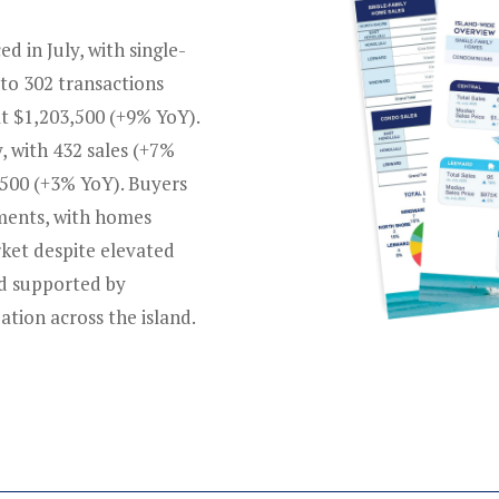
 in July, with single-
to 302 transactions
t $1,203,500 (+9% YoY).
 with 432 sales (+7%
,500 (+3% YoY). Buyers
gments, with homes
rket despite elevated
nd supported by
ation across the island.