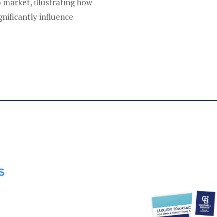
 market, illustrating how
gnificantly influence
S