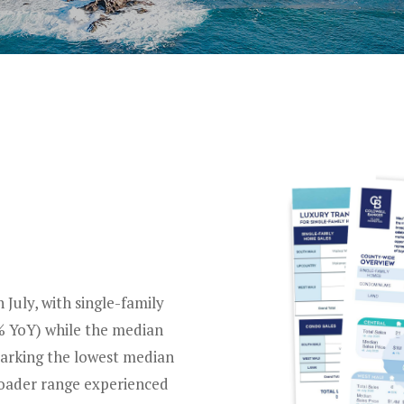
S
July, with single-family
0% YoY) while the median
marking the lowest median
roader range experienced