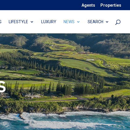
Agents
Properties
G
LIFESTYLE
LUXURY
NEWS
SEARCH
S