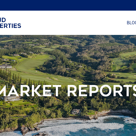
BLO
MARKET REPORT