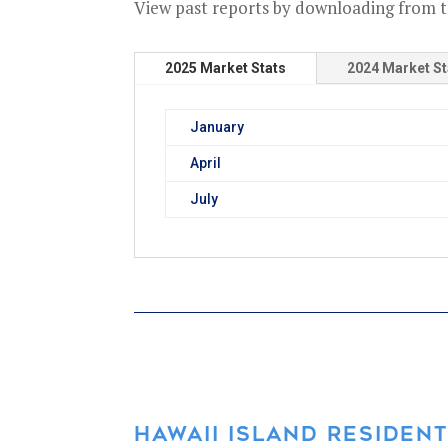
View past reports by downloading from t
2025 Market Stats
2024 Market St
January
April
July
HAWAII ISLAND RESIDENT