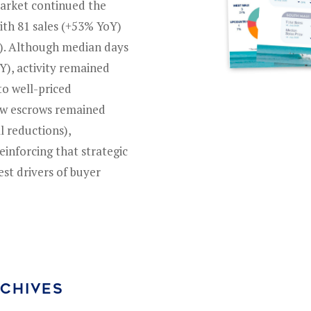
market continued the
with 81 sales (+53% YoY)
Y). Although median days
Y), activity remained
to well-priced
new escrows remained
ll reductions),
einforcing that strategic
est drivers of buyer
RCHIVES