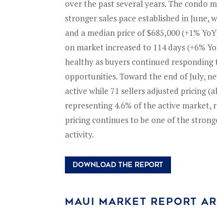
over the past several years. The condo 
stronger sales pace established in June, 
and a median price of $685,000 (+1% Yo
on market increased to 114 days (+6% Yo
healthy as buyers continued responding 
opportunities. Toward the end of July, 
active while 71 sellers adjusted pricing (a
representing 4.6% of the active market, r
pricing continues to be one of the strong
activity.
DOWNLOAD THE REPORT
MAUI MARKET REPORT A