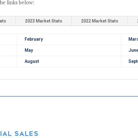
he links below:
ats
2023 Market Stats
2022 Market Stats
February
Mar
May
Jun
August
Sep
IAL SALES