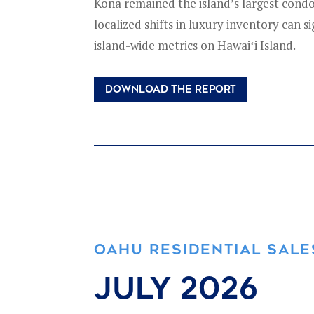
Kona remained the island’s largest condo
localized shifts in luxury inventory can si
island-wide metrics on Hawaiʻi Island.
DOWNLOAD THE REPORT
OAHU RESIDENTIAL SALE
july 2026