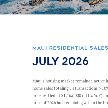
MAUI RESIDENTIAL SALE
july 2026
Maui’s housing market remained active in 
home sales totaling 54 transactions (-1
price settled at $1,165,000 (-11% YoY), 
price of 2026 but remaining within the b