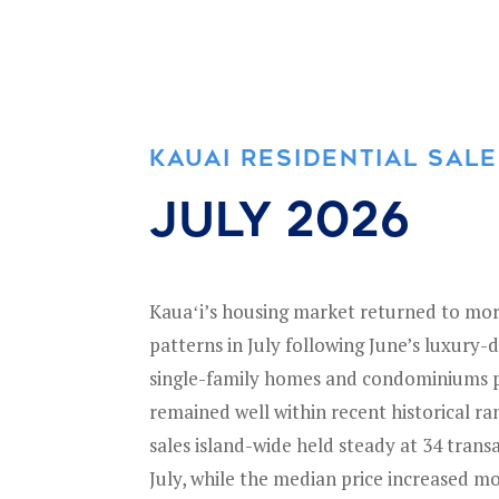
KAUAI RESIDENTIAL SAL
July 2026
Kauaʻi’s housing market returned to mor
patterns in July following June’s luxury-d
single-family homes and condominiums po
remained well within recent historical r
sales island-wide held steady at 34 trans
July, while the median price increased mo