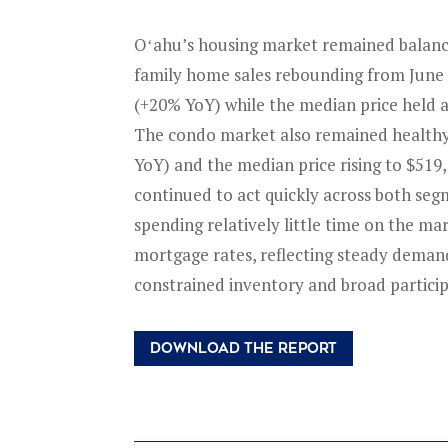
Oʻahu’s housing market remained balanced
family home sales rebounding from June 
(+20% YoY) while the median price held a
The condo market also remained healthy,
YoY) and the median price rising to $519
continued to act quickly across both se
spending relatively little time on the ma
mortgage rates, reflecting steady dema
constrained inventory and broad particip
DOWNLOAD THE REPORT