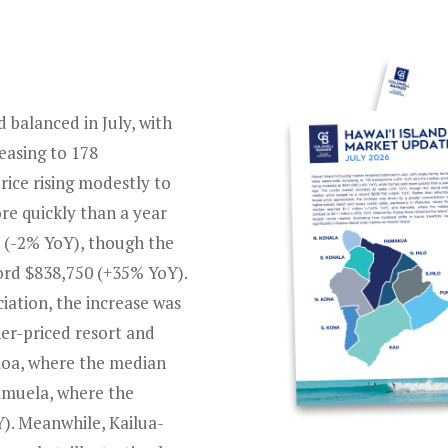
 balanced in July, with
easing to 178
ice rising modestly to
re quickly than a year
 (-2% YoY), though the
ord $838,750 (+35% YoY).
iation, the increase was
her-priced resort and
oloa, where the median
amuela, where the
). Meanwhile, Kailua-