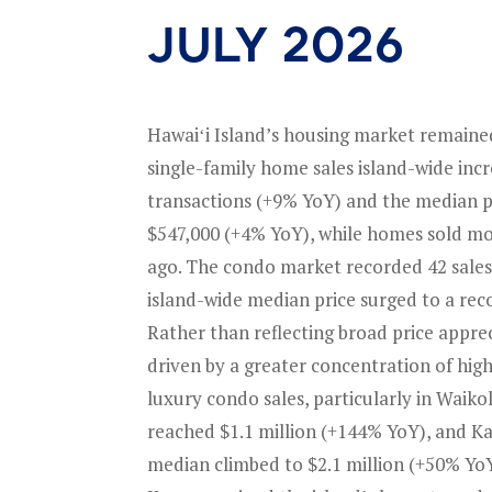
july 2026
Hawaiʻi Island’s housing market remained
single-family home sales island-wide incr
transactions (+9% YoY) and the median pr
$547,000 (+4% YoY), while homes sold mo
ago. The condo market recorded 42 sales
island-wide median price surged to a rec
Rather than reflecting broad price apprec
driven by a greater concentration of hig
luxury condo sales, particularly in Waik
reached $1.1 million (+144% YoY), and K
median climbed to $2.1 million (+50% YoY