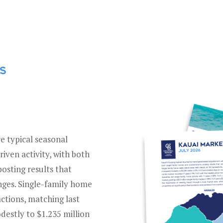
ES
e typical seasonal
riven activity, with both
sting results that
anges. Single-family home
actions, matching last
destly to $1.235 million