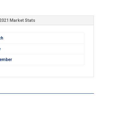
2021 Market Stats
ch
e
tember