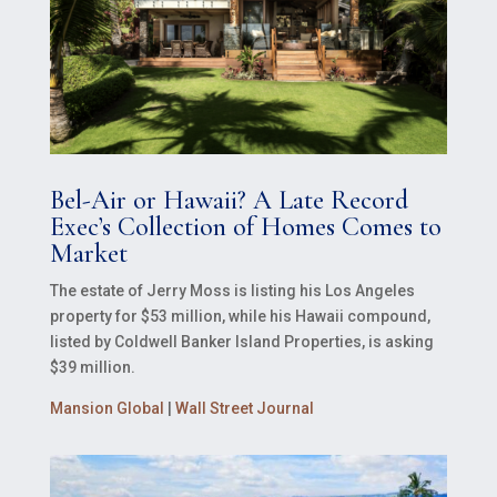
Bel-Air or Hawaii? A Late Record
Exec’s Collection of Homes Comes to
Market
The estate of Jerry Moss is listing his Los Angeles
property for $53 million, while his Hawaii compound,
listed by Coldwell Banker Island Properties, is asking
$39 million.
Mansion Global
|
Wall Street Journal