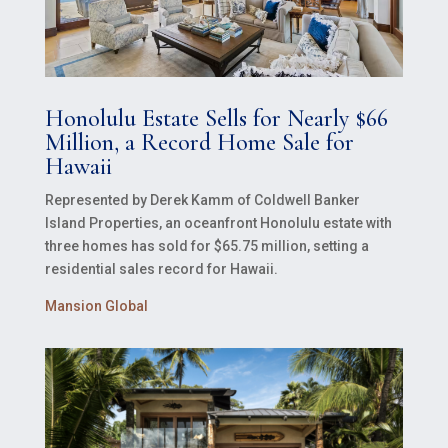
Honolulu Estate Sells for Nearly $66
Million, a Record Home Sale for
Hawaii
Represented by Derek Kamm of Coldwell Banker
Island Properties, an oceanfront Honolulu estate with
three homes has sold for $65.75 million, setting a
residential sales record for Hawaii.
Mansion Global