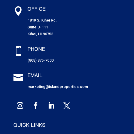

OFFICE
1819 S. Kihei Rd.
Suite D-111
Kihei, HI 96753

PHONE
(808) 875-7000

EMAIL
marketing@islandproperties.com
QUICK LINKS