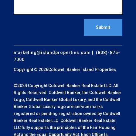
Submit
marketing@islandproperties.com
| (808)-875-
7000
Copyright © 2026Coldwell Banker Island Properties
©2024 Copyright Coldwell Banker Real Estate LLC. All
Rights Reserved. Coldwell Banker, the Coldwell Banker
Logo, Coldwell Banker Global Luxury, and the Coldwell
Banker Global Luxury logo are service marks
registered or pending registration owned by Coldwell
Banker Real Estate LLC. Coldwell Banker Real Estate
LLC fully supports the principles of the Fair Housing
Act and the Equal Opportunity Act. Each Office Is