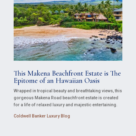
This Makena Beachfront Estate is The
Epitome of an Hawaiian Oasis
Wrapped in tropical beauty and breathtaking views, this
gorgeous Makena Road beachfront estate is created
for a life of relaxed luxury and majestic entertaining.
Coldwell Banker Luxury Blog