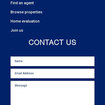
Find an agent
Browse properties
Home evaluation
Join us
CONTACT US