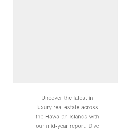
Uncover the latest in
luxury real estate across
the Hawaiian Islands with
our mid-year report. Dive