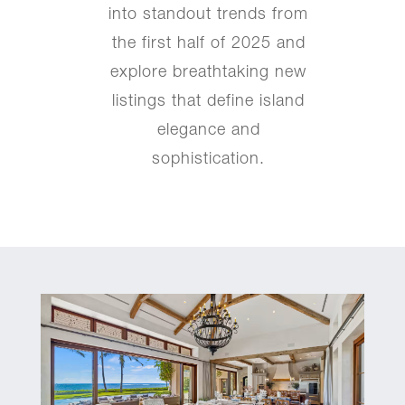
into standout trends from
the first half of 2025 and
explore breathtaking new
listings that define island
elegance and
sophistication.