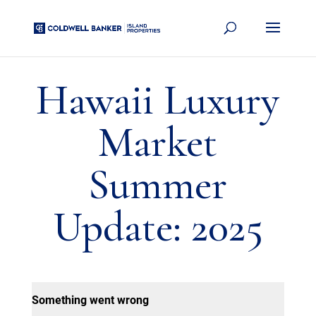
Hawaii Luxury
Market
Summer
Update: 2025