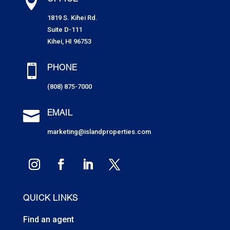

OFFICE
1819 S. Kihei Rd.
Suite D-111
Kihei, HI 96753

PHONE
(808) 875-7000

EMAIL
marketing@islandproperties.com
QUICK LINKS
Find an agent