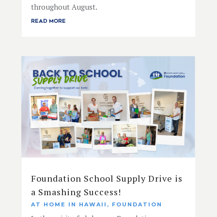
throughout August.
READ MORE
Foundation School Supply Drive is
a Smashing Success!
AT HOME IN HAWAII
,
FOUNDATION