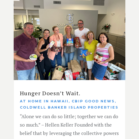
Hunger Doesn’t Wait.
AT HOME IN HAWAII
,
CBIP GOOD NEWS
,
COLDWELL BANKER ISLAND PROPERTIES
“Alone we can do so little; together we can do
so much.” – Hellen Keller Founded with the
belief that by leveraging the collective powers