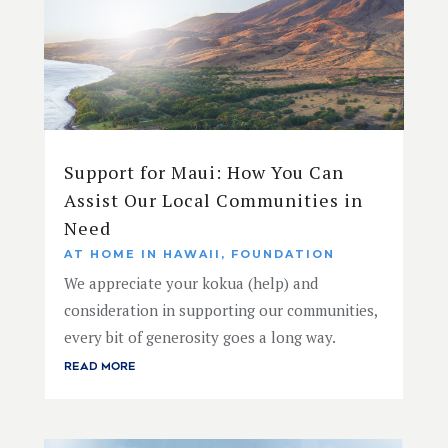
Support for Maui: How You Can
Assist Our Local Communities in
Need
AT HOME IN HAWAII
,
FOUNDATION
We appreciate your kokua (help) and
consideration in supporting our communities,
every bit of generosity goes a long way.
READ MORE