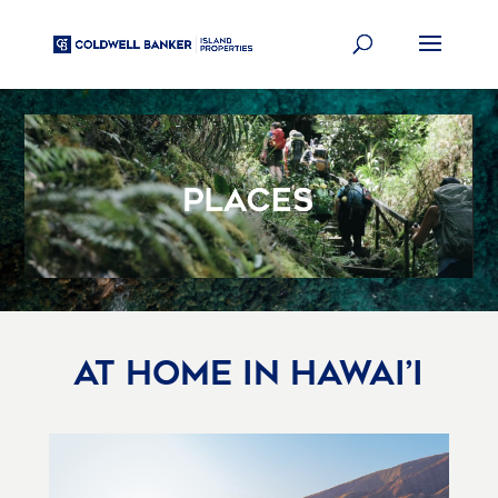
Video
Player
AT HOME IN HAWAI’I