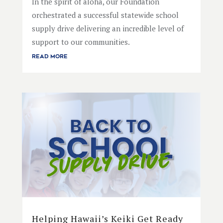
In the spirit of aloha, our Foundation
orchestrated a successful statewide school
supply drive delivering an incredible level of
support to our communities.
READ MORE
Helping Hawaii’s Keiki Get Ready