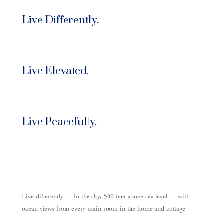
Live Differently.
Live Elevated.
Live Peacefully.
Live differently —
in the sky, 500 feet above sea level — with
ocean views from every main room in the home and cottage