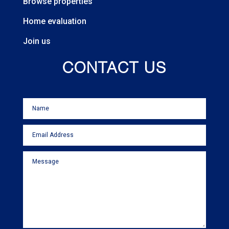
Browse properties
Home evaluation
Join us
CONTACT US