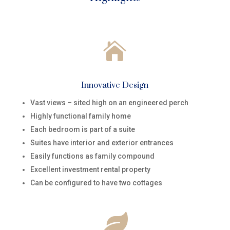

Innovative Design
Vast views – sited high on an engineered perch
Highly functional family home
Each bedroom is part of a suite
Suites have interior and exterior entrances
Easily functions as family compound
Excellent investment rental property
Can be configured to have two cottages
