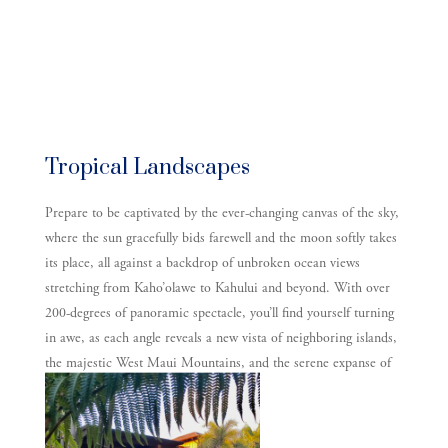
Tropical Landscapes
Prepare to be captivated by the ever-changing canvas of the sky,
where the sun gracefully bids farewell and the moon softly takes
its place, all against a backdrop of unbroken ocean views
stretching from Kaho’olawe to Kahului and beyond. With over
200-degrees of panoramic spectacle, you’ll find yourself turning
in awe, as each angle reveals a new vista of neighboring islands,
the majestic West Maui Mountains, and the serene expanse of
the Pacific.