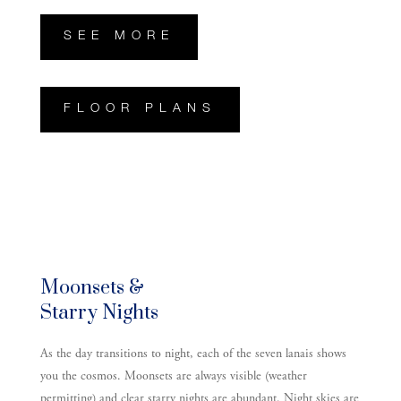
SEE MORE
FLOOR PLANS
Moonsets &
Starry Nights
As the day transitions to night, each of the seven lanais shows
you the cosmos. Moonsets are always visible (weather
permitting) and clear starry nights are abundant. Night skies are