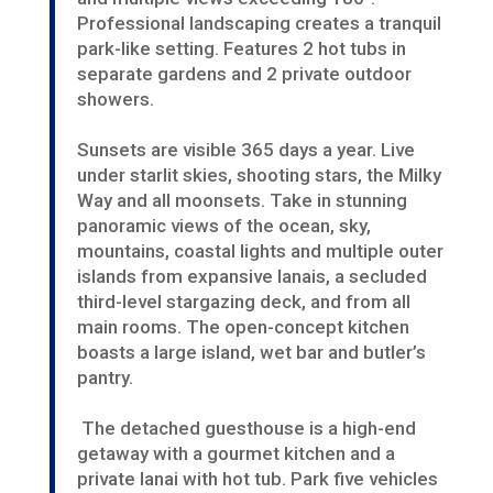
Professional landscaping creates a tranquil
park-like setting. Features 2 hot tubs in
separate gardens and 2 private outdoor
showers.
Sunsets are visible 365 days a year.
Live
under starlit skies, shooting stars, the Milky
Way and all moonsets. Take in stunning
panoramic views of the ocean, sky,
mountains, coastal lights and multiple outer
islands from expansive lanais, a secluded
third-level stargazing deck, and from all
main rooms. The open-concept kitchen
boasts a large island, wet bar and butler’s
pantry.
The detached guesthouse is a high-end
getaway with a gourmet kitchen and a
private lanai with hot tub. Park five vehicles