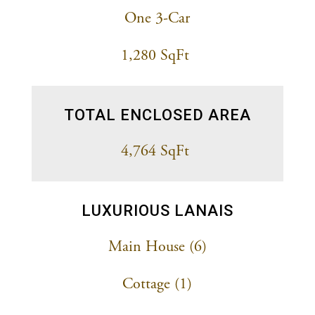
One 3-Car
1,280 SqFt
TOTAL ENCLOSED AREA
4,764 SqFt
LUXURIOUS LANAIS
Main House (6)
Cottage (1)