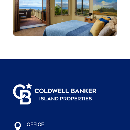

OFFICE