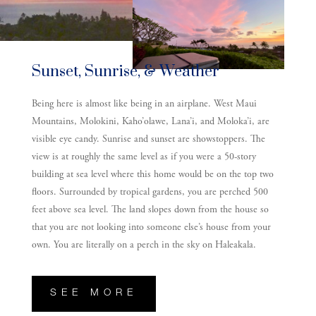
Sunset, Sunrise, & Weather
Being here is almost like being in an airplane. West Maui
Mountains, Molokini, Kaho’olawe, Lana’i, and Moloka’i, are
visible eye candy. Sunrise and sunset are showstoppers. The
view is at roughly the same level as if you were a 50-story
building at sea level where this home would be on the top two
floors. Surrounded by tropical gardens, you are perched 500
feet above sea level. The land slopes down from the house so
that you are not looking into someone else’s house from your
own. You are literally on a perch in the sky on Haleakala.
SEE MORE