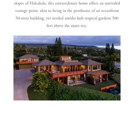
slopes of Haleakala, this extraordinary
home offers an unrivaled
vantage point, akin to being in the
penthouse of an oceanfront
50-story building,
yet nestled amidst lush tropical gardens 500
feet above the azure sea.