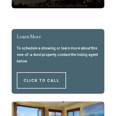
Learn More
To schedule a showing or learn more about this
one-of-a-kind property, contact the listing agent
below.
CLICK TO CALL