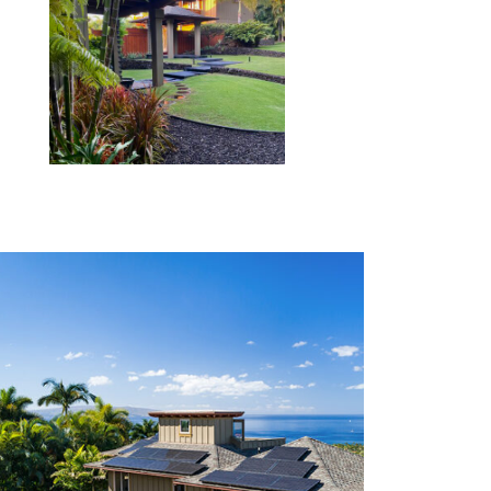
SEE MORE