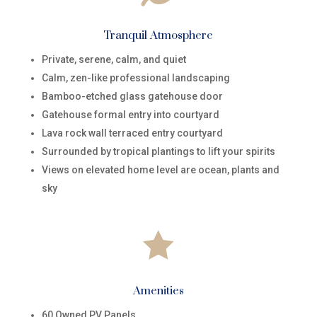
Tranquil Atmosphere
Private, serene, calm, and quiet
Calm, zen-like professional landscaping
Bamboo-etched glass gatehouse door
Gatehouse formal entry into courtyard
Lava rock wall terraced entry courtyard
Surrounded by tropical plantings to lift your spirits
Views on elevated home level are ocean, plants and
sky

Amenities
60 Owned PV Panels​