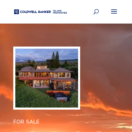
Video
Player
FOR SALE