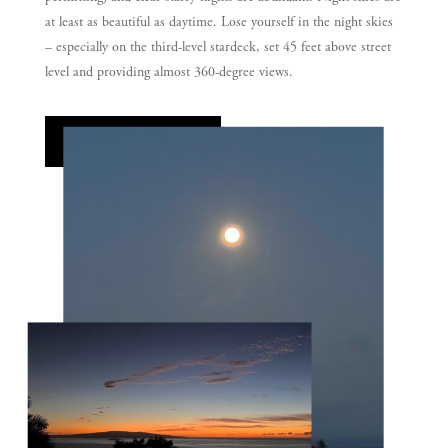
at least as beautiful as daytime. Lose yourself in the night skies
– especially on the third-level stardeck, set 45 feet above street
level and providing almost 360-degree views.
SEE MORE