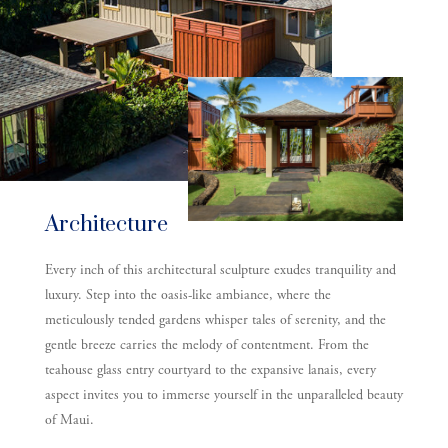
Architecture
Every inch of this architectural sculpture exudes tranquility and
luxury. Step into the oasis-like ambiance, where the
meticulously tended gardens whisper tales of serenity, and the
gentle breeze carries the melody of contentment. From the
teahouse glass entry courtyard to the expansive lanais, every
aspect invites you to immerse yourself in the unparalleled beauty
of Maui.