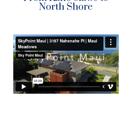
North Shore