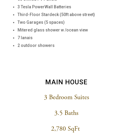
3 Tesla PowerWall Batteries
Third-Floor Stardeck (50ft above street)
Two Garages (5 spaces)
Mitered glass shower w /ocean view
7 lanais
2 outdoor showers
MAIN HOUSE
3 Bedroom Suites
3.5 Baths
2,780 SqFt