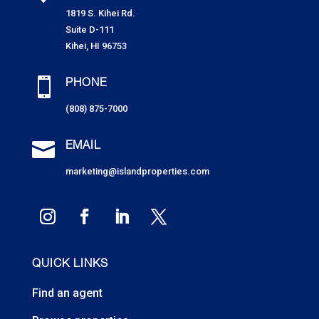
1819 S. Kihei Rd.
Suite D-111
Kihei, HI 96753

PHONE
(808) 875-7000

EMAIL
marketing@islandproperties.com
QUICK LINKS
Find an agent