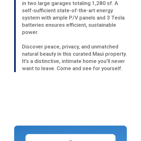
in two large garages totaling 1,280 sf. A
self-sufficient state-of-the-art energy
system with ample P/V panels and 3 Tesla
batteries ensures efficient, sustainable
power.
Discover peace, privacy, and unmatched
natural beauty in this curated Maui property.
It’s a distinctive, intimate home you’ll never
want to leave. Come and see for yourself.