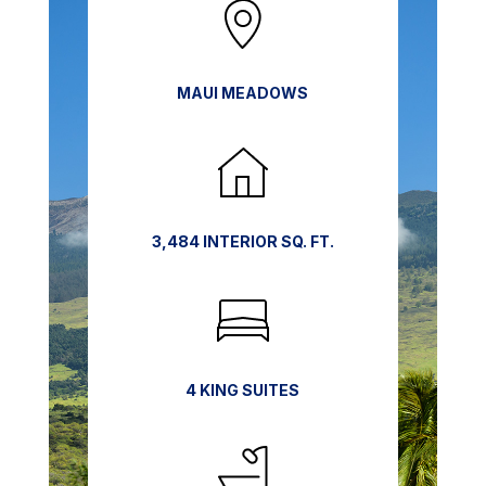
MAUI MEADOWS
3,484 INTERIOR SQ. FT.
4 KING SUITES