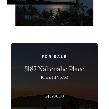
FOR SALE
3187 Nahenahe Place
Kihei, HI 96753
$4,179,000