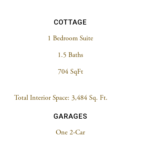
COTTAGE
1 Bedroom Suite
1.5 Baths
704 SqFt
Total Interior Space: 3,484 Sq. Ft.
GARAGES
One 2-Car