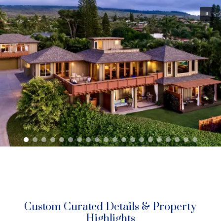
with sunset 365 days (plus all moonsets).
Live elevated — above it all — surrounded by nature, privacy,
and unburdened by distractions. Revel in calm and peace at
home.
Live peacefully —
unburdened by distractions — surrounded by
sky, nature, and privacy – with calm, park-like grounds, being
free in your own personal world.
Custom Curated Details & Property
Highlights