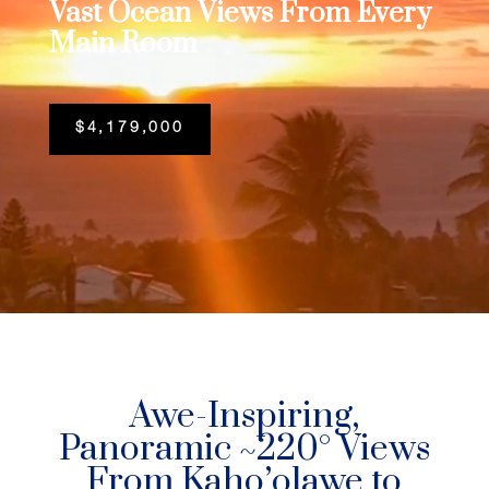
Vast Ocean Views From Every
Main Room
$4,179,000
Awe-Inspiring,
Panoramic ~220° Views
From Kaho’olawe to