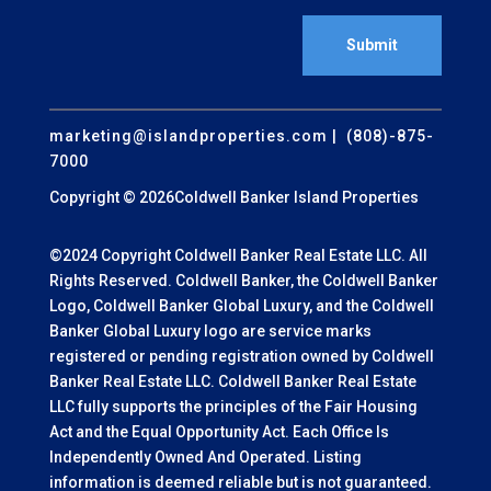
Submit
marketing@islandproperties.com
| (808)-875-
7000
Copyright © 2026Coldwell Banker Island Properties
©2024 Copyright Coldwell Banker Real Estate LLC. All
Rights Reserved. Coldwell Banker, the Coldwell Banker
Logo, Coldwell Banker Global Luxury, and the Coldwell
Banker Global Luxury logo are service marks
registered or pending registration owned by Coldwell
Banker Real Estate LLC. Coldwell Banker Real Estate
LLC fully supports the principles of the Fair Housing
Act and the Equal Opportunity Act. Each Office Is
Independently Owned And Operated. Listing
information is deemed reliable but is not guaranteed.