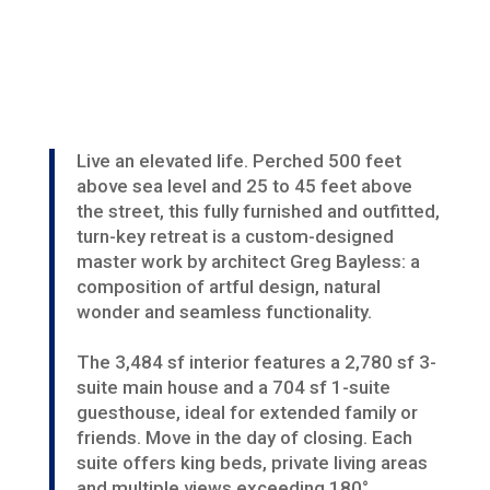
Live an elevated life. Perched 500 feet
above sea level and 25 to 45 feet above
the street, this fully furnished and outfitted,
turn-key retreat is a custom-designed
master work by architect Greg Bayless: a
composition of artful design, natural
wonder and seamless functionality.
The 3,484 sf interior features a 2,780 sf 3-
suite main house and a 704 sf 1-suite
guesthouse, ideal for extended family or
friends. Move in the day of closing. Each
suite offers king beds, private living areas
and multiple views exceeding 180°.