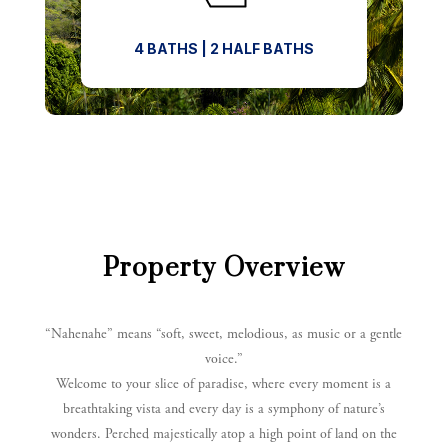
4 BATHS | 2 HALF BATHS
Property Overview
“Nahenahe” means “soft, sweet, melodious, as music or a gentle
voice.”
Welcome to your slice of paradise, where every moment is a
breathtaking vista and every day is a symphony of nature’s
wonders.
Perched majestically atop a high point of land on the