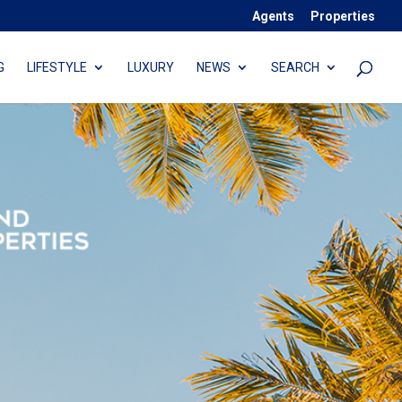
Agents
Properties
G
LIFESTYLE
LUXURY
NEWS
SEARCH