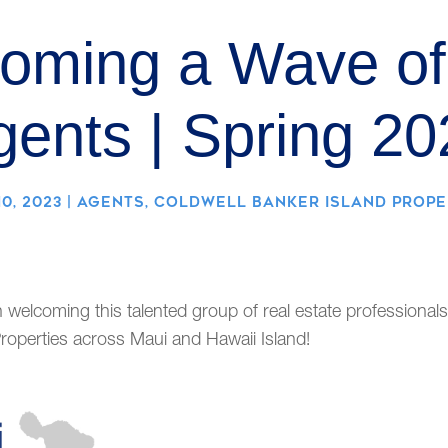
oming a Wave o
gents | Spring 20
0, 2023
|
AGENTS
,
COLDWELL BANKER ISLAND PROPE
n welcoming this talented group of real estate professionals
roperties across Maui and Hawaii Island!