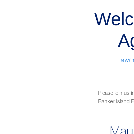
Welc
A
MAY 1
Please join us i
Banker Island P