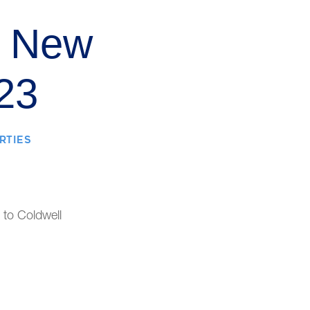
f New
23
RTIES
 to Coldwell