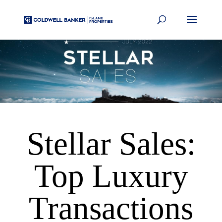
Stellar Sales:
Top Luxury
Transactions