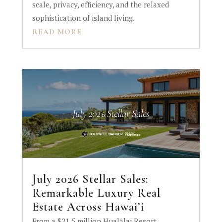
scale, privacy, efficiency, and the relaxed
sophistication of island living.
READ MORE
July 2026 Stellar Sales:
Remarkable Luxury Real
Estate Across Hawaiʻi
From a $21.5 million Hualālai Resort