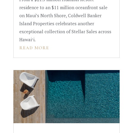
residence to an $11 million oceanfront sale
on Maui’s North Shore, Coldwell Banker
Island Properties celebrates another
exceptional collection of Stellar Sales across
Hawaiʻi.
READ MORE