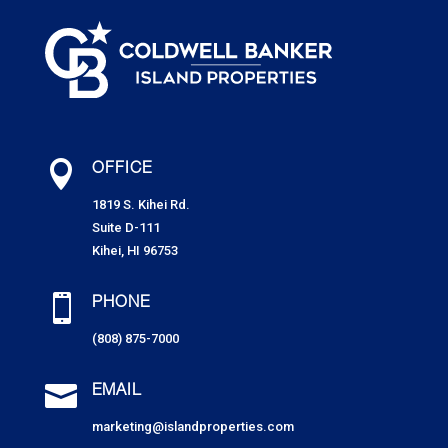

OFFICE
1819 S. Kihei Rd.
Suite D-111
Kihei, HI 96753

PHONE
(808) 875-7000

EMAIL
marketing@islandproperties.com