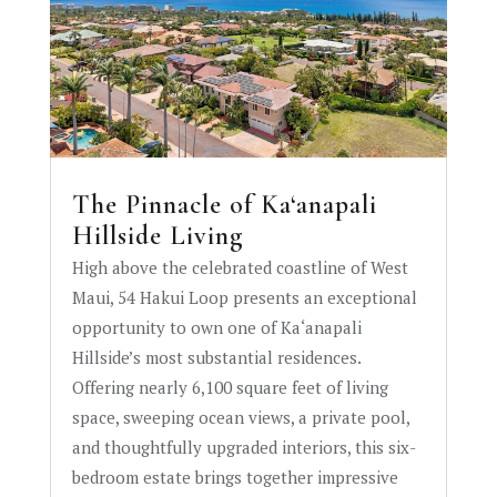
The Pinnacle of Ka‘anapali
Hillside Living
High above the celebrated coastline of West
Maui, 54 Hakui Loop presents an exceptional
opportunity to own one of Ka‘anapali
Hillside’s most substantial residences.
Offering nearly 6,100 square feet of living
space, sweeping ocean views, a private pool,
and thoughtfully upgraded interiors, this six-
bedroom estate brings together impressive