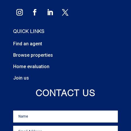
QUICK LINKS
Find an agent
Browse properties
Home evaluation
Join us
CONTACT US