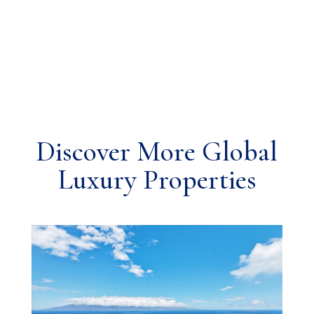
Discover More Global
Luxury Properties