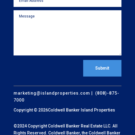
Submit
marketing@islandproperties.com
| (808)-875-
7000
Copyright © 2026Coldwell Banker Island Properties
©2024 Copyright Coldwell Banker Real Estate LLC. All
Rights Reserved. Coldwell Banker, the Coldwell Banker