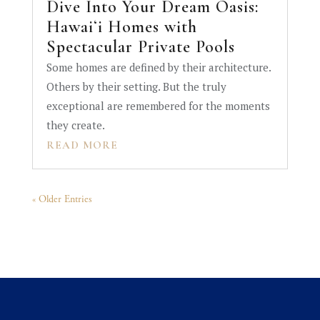
Dive Into Your Dream Oasis:
Hawaiʻi Homes with
Spectacular Private Pools
Some homes are defined by their architecture.
Others by their setting. But the truly
exceptional are remembered for the moments
they create.
READ MORE
« Older Entries