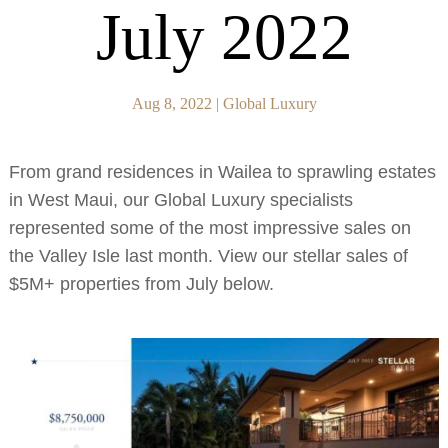
July 2022
Aug 8, 2022
|
Global Luxury
From grand residences in Wailea to sprawling estates
in West Maui, our Global Luxury specialists
represented some of the most impressive sales on
the Valley Isle last month. View our stellar sales of
$5M+ properties from July below.