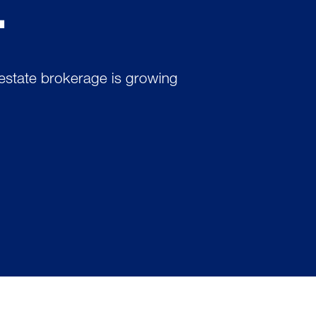
.
 estate brokerage is growing