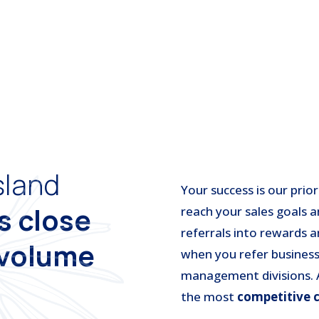
sland
Your success is our prio
ts
close
reach your sales goals a
referrals into rewards 
 volume
when you refer business
management divisions. A
the most
competitive 