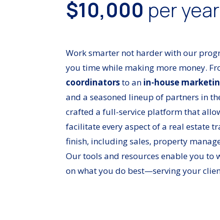
$10,000
per yea
Work smarter not harder with our prog
you time while making more money. F
coordinators
to an
in-house marketin
and a seasoned lineup of partners in th
crafted a full-service platform that all
facilitate every aspect of a real estate t
finish, including sales, property manag
Our tools and resources enable you to w
on what you do best—serving your clien