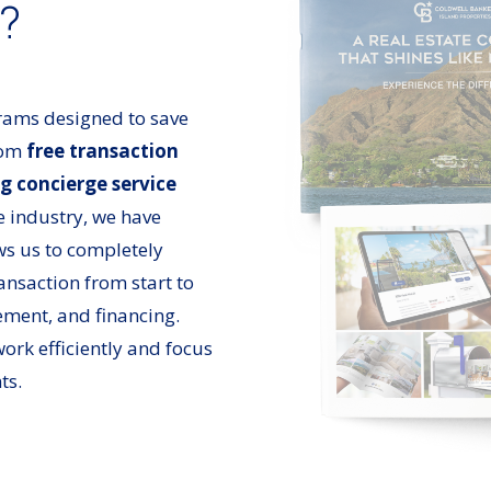
r?
rams designed to save
rom
free transaction
g concierge service
e industry, we have
ows us to completely
ransaction from start to
ement, and financing.
ork efficiently and focus
ts.