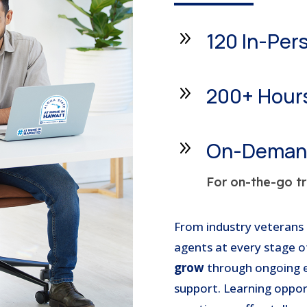
9
120 In-Per
9
200+ Hours
9
On-Demand
For on-the-go tr
From industry veterans 
agents at every stage o
grow
through ongoing ed
support. Learning oppor