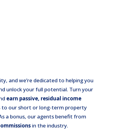
rity, and we’re dedicated to helping you
nd unlock your full potential. Turn your
and
earn passive, residual income
 to our short or long-term property
s a bonus, our agents benefit from
commissions
in the industry.