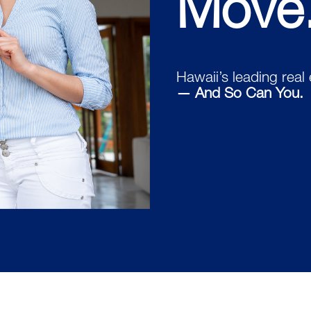
Move
Hawaii’s leading real
— And So Can You.