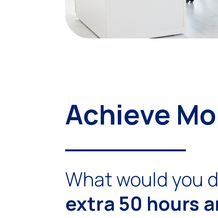
Achieve Mo
What would you d
extra 50 hours 