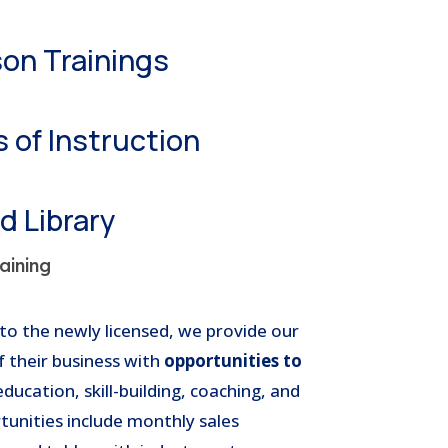
son Trainings
 of Instruction
 Library
aining
to the newly licensed, we provide our
f their business with
opportunities to
ucation, skill-building, coaching, and
tunities include monthly sales