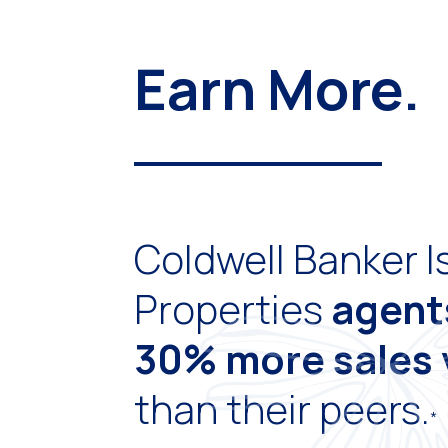
Earn More.
Coldwell Banker I
Properties
agen
30% more sales
than their peers.
*