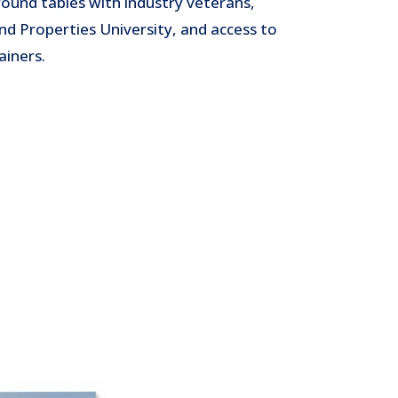
round tables with industry veterans,
nd Properties University, and access to
ainers.