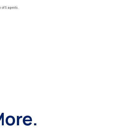
of 5 agents.
More.