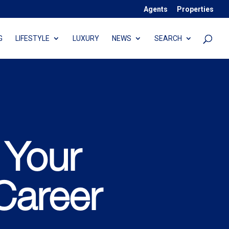
Agents
Properties
G
LIFESTYLE
LUXURY
NEWS
SEARCH
 Your
Career