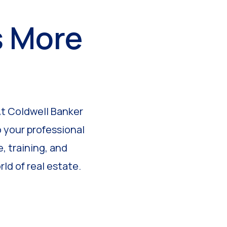
s More
At Coldwell Banker
 your professional
, training, and
ld of real estate.