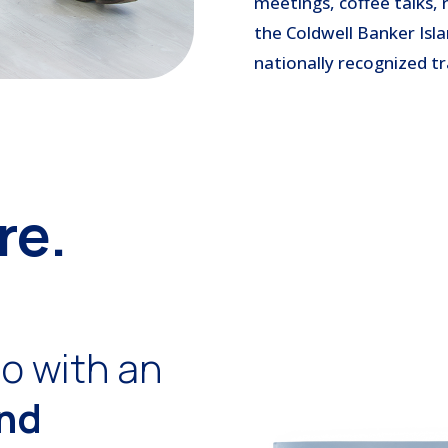
meetings, coffee talks, 
the Coldwell Banker Isla
nationally recognized tr
re.
o with an
and