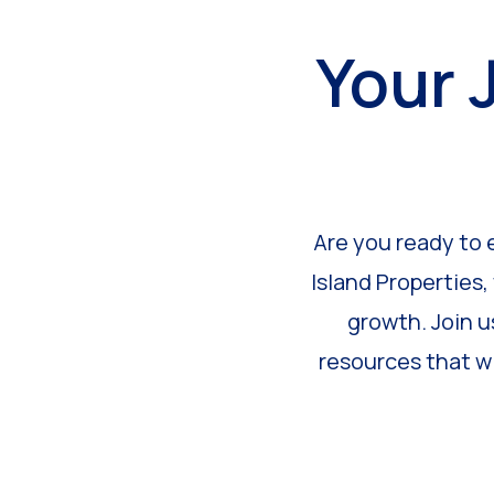
Your 
Are you ready to 
Island Properties,
growth. Join u
resources that wi