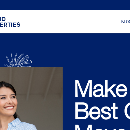
BLO
Make
Best 