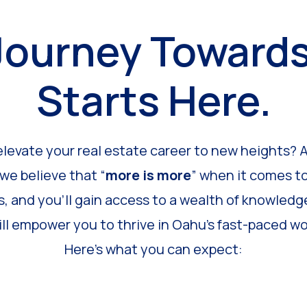
Journey Toward
Starts Here.
elevate your real estate career to new heights? 
 we believe that “
more is more
” when it comes to
s, and you’ll gain access to a wealth of knowledge
ll empower you to thrive in Oahu’s fast-paced wor
Here’s what you can expect: