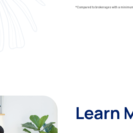
*Compared to brokerages with a minimum 
Learn 