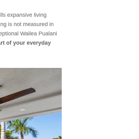
lls expansive living
ing is not measured in
eptional Wailea Pualani
rt of your everyday