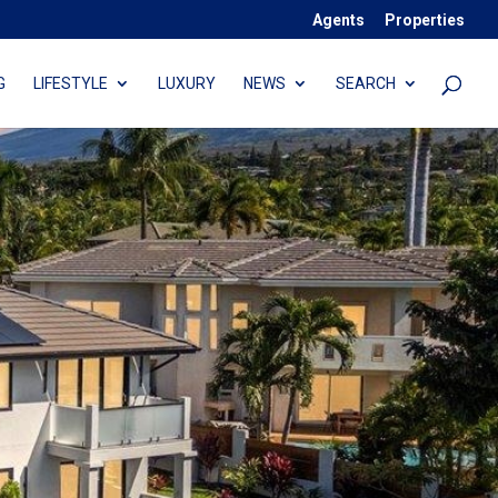
Agents
Properties
G
LIFESTYLE
LUXURY
NEWS
SEARCH