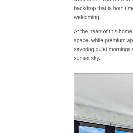
backdrop that is both ti
welcoming.
At the heart of this home
space, while premium ap
savoring quiet mornings 
sunset sky.