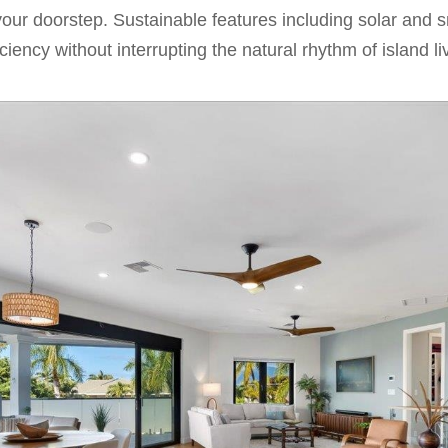
o your doorstep. Sustainable features including solar and
iency without interrupting the natural rhythm of island li