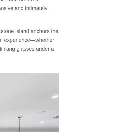
ansive and intimately
l stone island anchors the
 an experience—whether
linking glasses under a