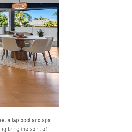
ere, a lap pool and spa
g bring the spirit of