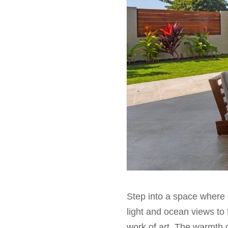
Step into a space where 
light and ocean views to f
work of art. The warmth 