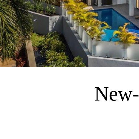
New-C