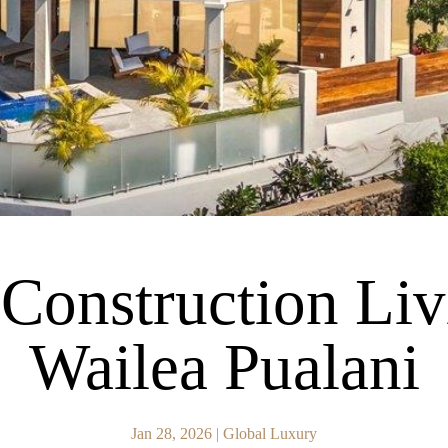
onstruction Liv
Wailea Pualani
Jan 28, 2026
|
Global Luxury