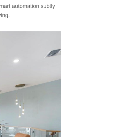
 smart automation subtly
ving.