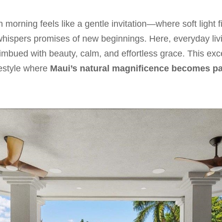
 morning feels like a gentle invitation—where soft light fi
hispers promises of new beginnings. Here, everyday liv
imbued with beauty, calm, and effortless grace. This exc
festyle where
Maui’s natural magnificence becomes pa