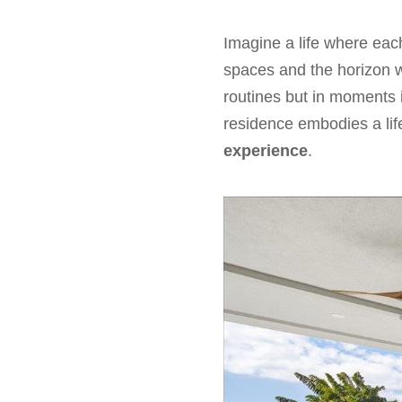
Imagine a life where each
spaces and the horizon w
routines but in moments 
residence embodies a li
experience
.