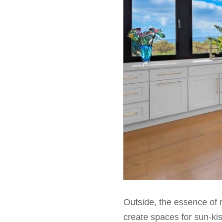
Outside, the essence of r
create spaces for sun-kis