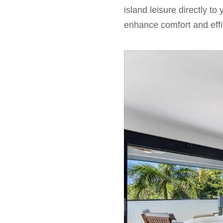
island leisure directly t
enhance comfort and effic