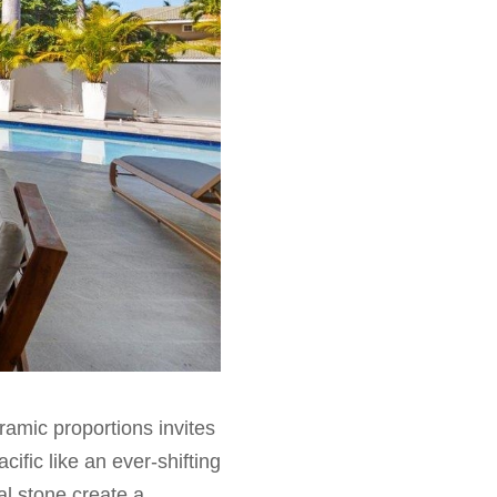
amic proportions invites
cific like an ever-shifting
al stone create a