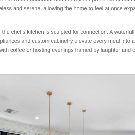
meless and serene, allowing the home to feel at once exp
, the chef’s kitchen is sculpted for connection. A waterfal
pliances and custom cabinetry elevate every meal into
with coffee or hosting evenings framed by laughter and c