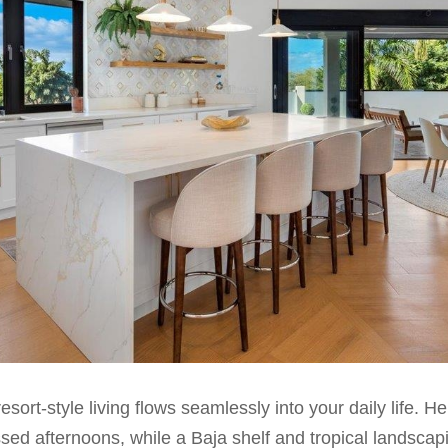
esort-style living flows seamlessly into your daily life. H
sed afternoons, while a Baja shelf and tropical landscapin