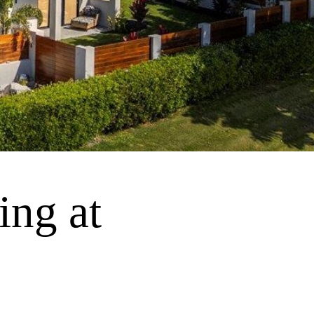
ing at