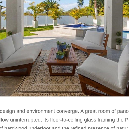
design and environment converge. A great room of panor
low uninterrupted, its floor-to-ceiling glass framing the Pa
of hardwood underfoot and the refined presence of natur