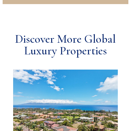
Discover More Global
Luxury Properties