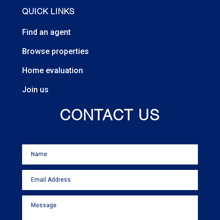
QUICK LINKS
Find an agent
Browse properties
Home evaluation
Join us
CONTACT US