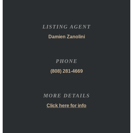
LISTING AGENT
Damien Zanolini
PHONE
(808) 281-4669
MORE DETAILS
Click here for info