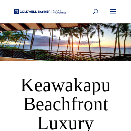
Keawakapu
Beachfront
Luxury