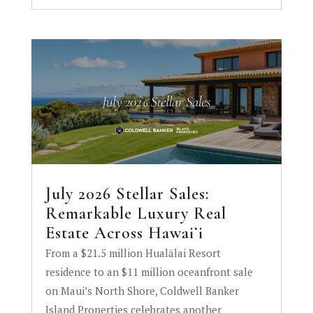
July 2026 Stellar Sales:
Remarkable Luxury Real
Estate Across Hawaiʻi
From a $21.5 million Hualālai Resort
residence to an $11 million oceanfront sale
on Maui’s North Shore, Coldwell Banker
Island Properties celebrates another