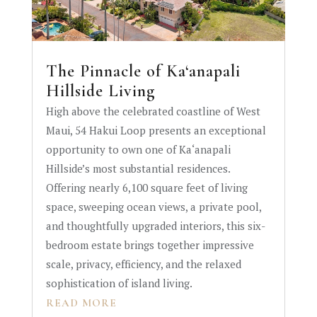
The Pinnacle of Ka‘anapali
Hillside Living
High above the celebrated coastline of West
Maui, 54 Hakui Loop presents an exceptional
opportunity to own one of Ka‘anapali
Hillside’s most substantial residences.
Offering nearly 6,100 square feet of living
space, sweeping ocean views, a private pool,
and thoughtfully upgraded interiors, this six-
bedroom estate brings together impressive
scale, privacy, efficiency, and the relaxed
sophistication of island living.
READ MORE