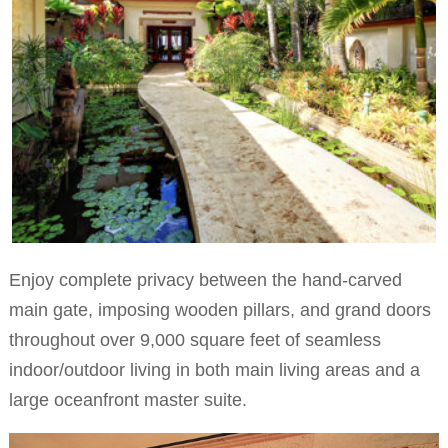
Enjoy complete privacy between the hand-carved
main gate, imposing wooden pillars, and grand doors
throughout over 9,000 square feet of seamless
indoor/outdoor living in both main living areas and a
large oceanfront master suite.