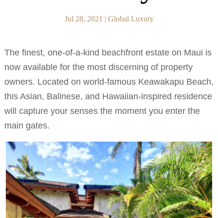
Jul 28, 2021
|
Global Luxury
The finest, one-of-a-kind beachfront estate on Maui is
now available for the most discerning of property
owners. Located on world-famous Keawakapu Beach,
this Asian, Balinese, and Hawaiian-inspired residence
will capture your senses the moment you enter the
main gates.