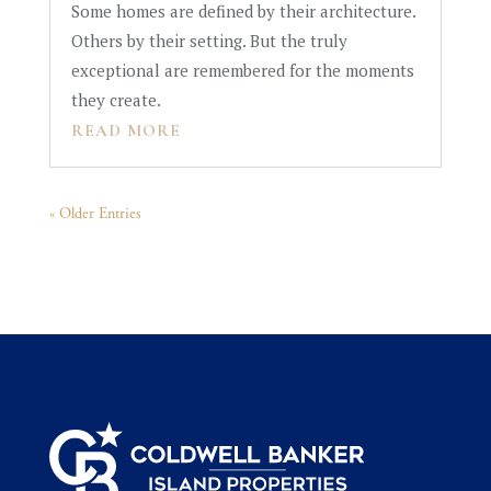
Some homes are defined by their architecture.
Others by their setting. But the truly
exceptional are remembered for the moments
they create.
READ MORE
« Older Entries