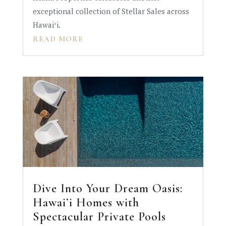
exceptional collection of Stellar Sales across
Hawaiʻi.
READ MORE
Dive Into Your Dream Oasis:
Hawaiʻi Homes with
Spectacular Private Pools