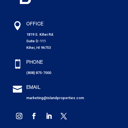

OFFICE
1819 S. Kihei Rd.
Suite D-111
Kihei, HI 96753

PHONE
(808) 875-7000

EMAIL
marketing@islandproperties.com