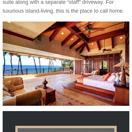
suite along with a separate “staff” driveway. For
luxurious island-living, this is the place to call home.