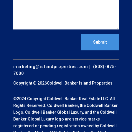
Submit
marketing@islandproperties.com
| (808)-875-
7000
Copyright © 2026Coldwell Banker Island Properties
©2024 Copyright Coldwell Banker Real Estate LLC. All
Rights Reserved. Coldwell Banker, the Coldwell Banker
Logo, Coldwell Banker Global Luxury, and the Coldwell
Banker Global Luxury logo are service marks
registered or pending registration owned by Coldwell