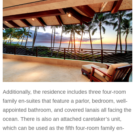
Additionally, the residence includes three four-room
family en-suites that feature a parlor, bedroom, well-
appointed bathroom, and covered lanais all facing the
ocean. There is also an attached caretaker’s unit,
which can be used as the fifth four-room family en-