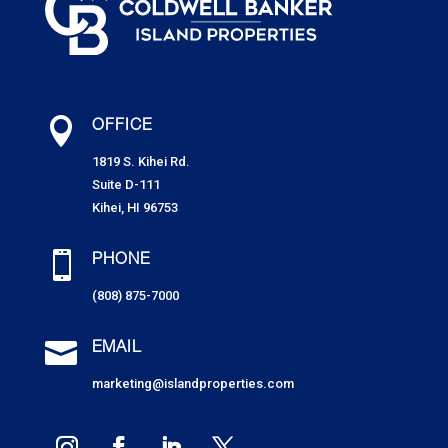

OFFICE
1819 S. Kihei Rd.
Suite D-111
Kihei, HI 96753

PHONE
(808) 875-7000

EMAIL
marketing@islandproperties.com