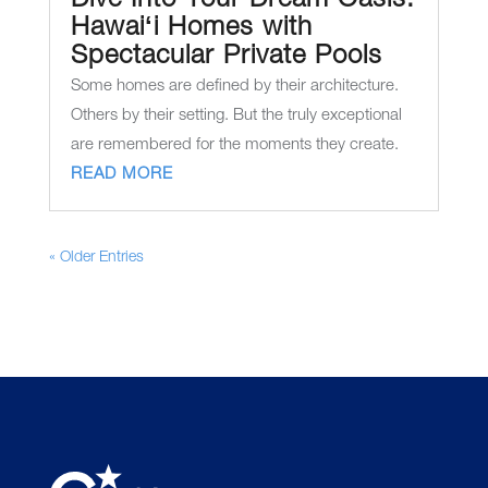
Dive Into Your Dream Oasis:
Hawaiʻi Homes with
Spectacular Private Pools
Some homes are defined by their architecture.
Others by their setting. But the truly exceptional
are remembered for the moments they create.
READ MORE
« Older Entries