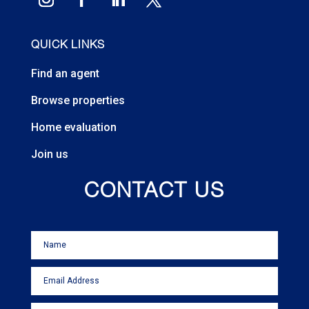
QUICK LINKS
Find an agent
Browse properties
Home evaluation
Join us
CONTACT US