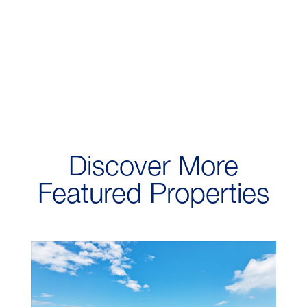
Discover More
Featured Properties