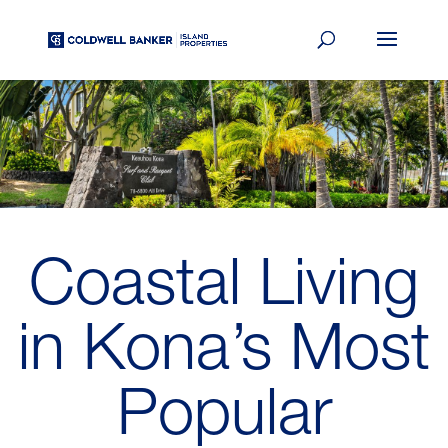
Coastal Living
in Kona’s Most
Popular