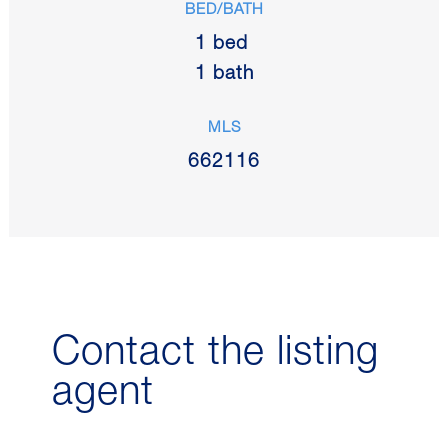
BED/BATH
1 bed
1 bath
MLS
662116
Contact the listing
agent