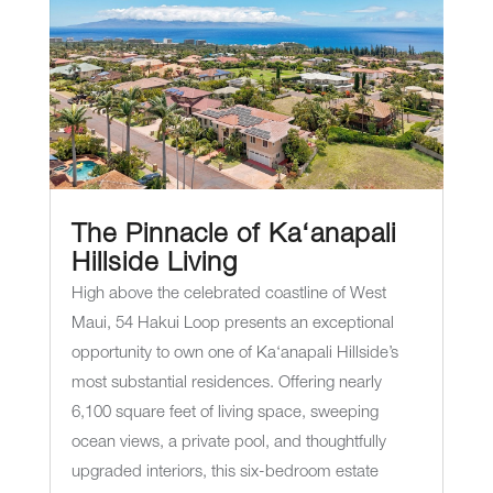
The Pinnacle of Ka‘anapali
Hillside Living
High above the celebrated coastline of West
Maui, 54 Hakui Loop presents an exceptional
opportunity to own one of Ka‘anapali Hillside’s
most substantial residences. Offering nearly
6,100 square feet of living space, sweeping
ocean views, a private pool, and thoughtfully
upgraded interiors, this six-bedroom estate