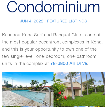
Condominium
JUN 4, 2022
|
FEATURED LISTINGS
Keauhou Kona Surf and Racquet Club is one of
the most popular oceanfront complexes in Kona,
and this is your opportunity to own one of the
few single-level, one-bedroom, one-bathroom
units in the complex at
78-6800 Alii Drive
.