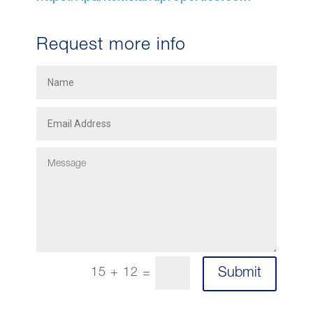
Request more info
Submit
15 + 12
=