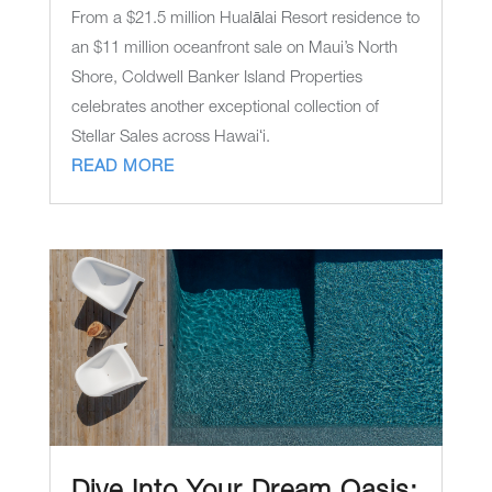
From a $21.5 million Hualālai Resort residence to
an $11 million oceanfront sale on Maui’s North
Shore, Coldwell Banker Island Properties
celebrates another exceptional collection of
Stellar Sales across Hawaiʻi.
READ MORE