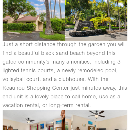
Just a short distance through the garden you will
find a beautiful black sand beach beyond this
gated community’s many amenities, including 3
lighted tennis courts, a newly remodeled pool,
volleyball court, and a clubhouse. With the
Keauhou Shopping Center just minutes away, this
end unit is a lovely place to call home, use as a
vacation rental, or long-term rental.