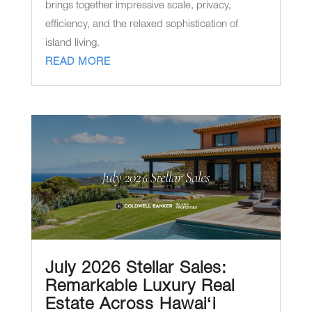
brings together impressive scale, privacy,
efficiency, and the relaxed sophistication of
island living.
READ MORE
July 2026 Stellar Sales:
Remarkable Luxury Real
Estate Across Hawaiʻi