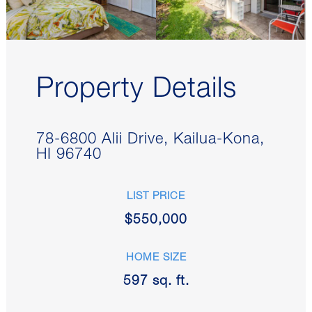
Property Details
78-6800 Alii Drive, Kailua-Kona,
HI 96740
LIST PRICE
$
550,000
HOME SIZE
597
sq. ft.