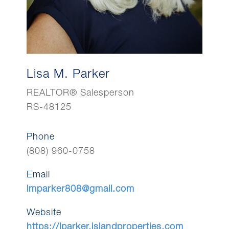
Lisa M. Parker
REALTOR® Salesperson
RS-48125
Phone
(808) 960-0758
Email
lmparker808@gmail.com
Website
https://lparker.islandproperties.com