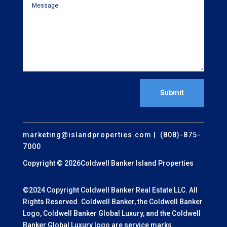
Submit
marketing@islandproperties.com
| (808)-875-
7000
Copyright © 2026Coldwell Banker Island Properties
©2024 Copyright Coldwell Banker Real Estate LLC. All
Rights Reserved. Coldwell Banker, the Coldwell Banker
Logo, Coldwell Banker Global Luxury, and the Coldwell
Banker Global Luxury logo are service marks